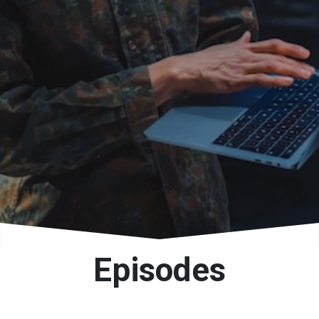
Episodes