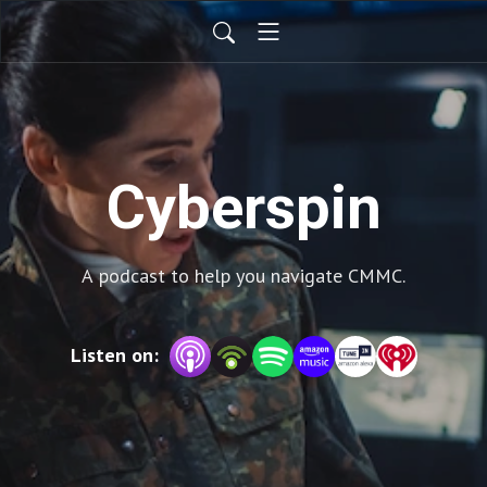
Cyberspin
A podcast to help you navigate CMMC.
Listen on: