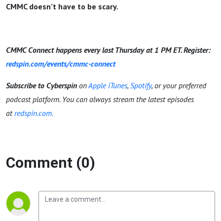
CMMC doesn’t have to be scary.
CMMC Connect happens every last Thursday at 1 PM ET. Register:
redspin.com/events/cmmc-connect
Subscribe to Cyberspin
on
Apple iTunes
,
Spotify
, or your preferred
podcast platform. You can always stream the latest episodes
at
redspin.com.
Comment (0)