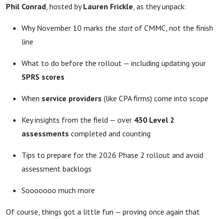
Phil Conrad
, hosted by
Lauren Frickle
, as they unpack:
Why November 10 marks the
start
of CMMC, not the finish
line
What to do before the rollout — including updating your
SPRS scores
When
service providers
(like CPA firms) come into scope
Key insights from the field — over
430 Level 2
assessments
completed and counting
Tips to prepare for the 2026 Phase 2 rollout and avoid
assessment backlogs
Sooooooo much more
Of course, things got a little fun — proving once again that