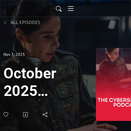
ALL EPISODES
Nov 3, 2025
October
2025
CMMC
Connect