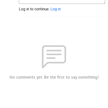
Log in to continue.
Log in
No comments yet. Be the first to say something!