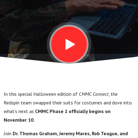
In this special Halloween edition of
CMMC Connect
, the
Redspin team swapped their suits for costumes and dove into
what’s next as
CMMC Phase 1 officially begins on
November 10
.
Join
Dr. Thomas Graham, Jeremy Mares, Rob Teague, and